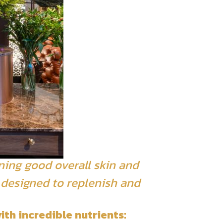
ning good overall skin and
t designed to replenish and
ith incredible nutrients: