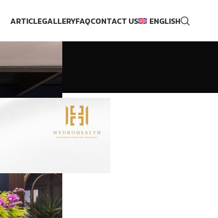
ARTICLE
GALLERY
FAQ
CONTACT US
ENGLISH