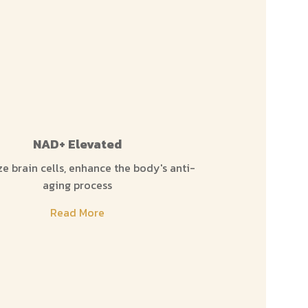
NAD+ Elevated
Ch
ze brain cells, enhance the body's anti-
Eliminates toxi
aging process
ready 
Read More