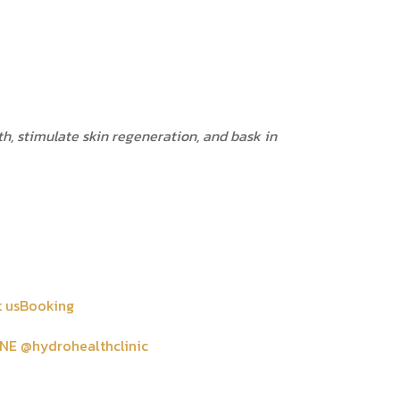
h, stimulate skin regeneration, and bask in
 us
Booking
INE @hydrohealthclinic