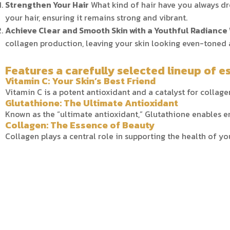
Strengthen Your Hair
What kind of hair have you always dr
your hair, ensuring it remains strong and vibrant.
Achieve Clear and Smooth Skin with a Youthful Radiance
collagen production, leaving your skin looking even-toned 
Features a carefully selected lineup of es
Vitamin C: Your Skin’s Best Friend
Vitamin C is a potent antioxidant and a catalyst for collagen
Glutathione: The Ultimate Antioxidant
Known as the “ultimate antioxidant,” Glutathione enables e
Collagen: The Essence of Beauty
Collagen plays a central role in supporting the health of your