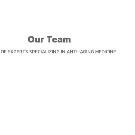
Our Team
OF EXPERTS SPECIALIZING IN ANTI-AGING MEDICINE