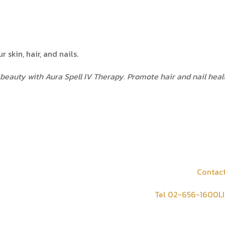
 skin, hair, and nails.
beauty with Aura Spell IV Therapy. Promote hair and nail healt
Contact
tion
Tel 02-656-1600
L