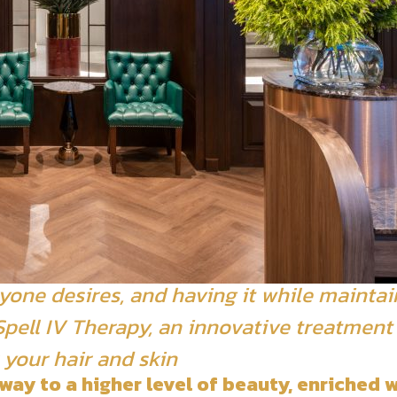
yone desires, and having it while maintai
a Spell IV Therapy, an innovative treatmen
 your hair and skin
way to a higher level of beauty, enriched w