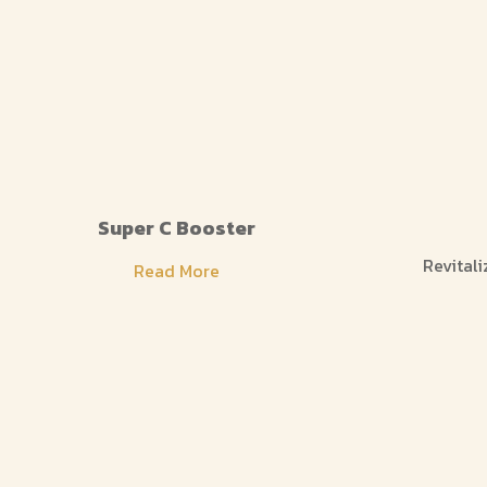
Super C Booster
Revitali
Read More