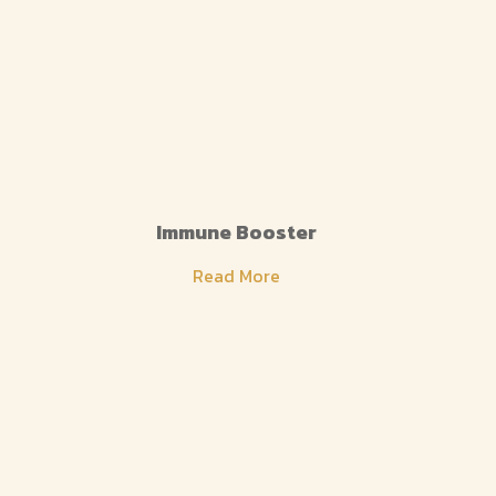
Immune Booster
Read More