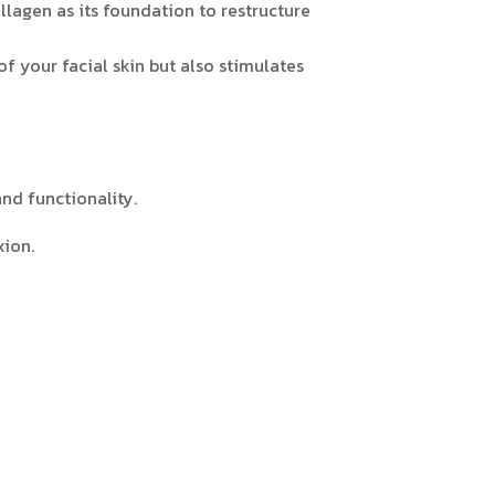
lagen as its foundation to restructure
of your facial skin but also stimulates
and functionality.
xion.