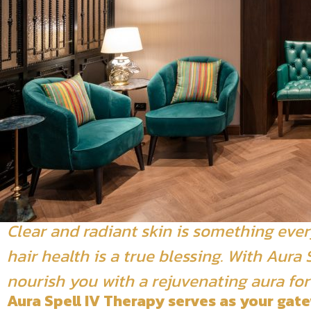
Clear and radiant skin is something ever
hair health is a true blessing. With Aur
nourish you with a rejuvenating aura for
Aura Spell IV Therapy serves as your gate