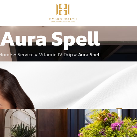
Aura Spell
Home
»
Service
»
Vitamin IV Drip
»
Aura Spell