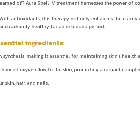
eamed of? Aura Spell IV treatment harnesses the power of col
With antioxidants, this therapy not only enhances the clarity 
and radiantly healthy for an extended period.
sential ingredients:
 synthesis, making it essential for maintaining skin’s health 
nhanced oxygen flow to the skin, promoting a radiant comple
 skin, hair, and nails.