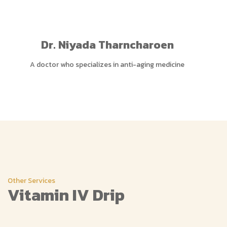
Dr. Niyada Tharncharoen
A doctor who specializes in anti-aging medicine
Other Services
Vitamin IV Drip