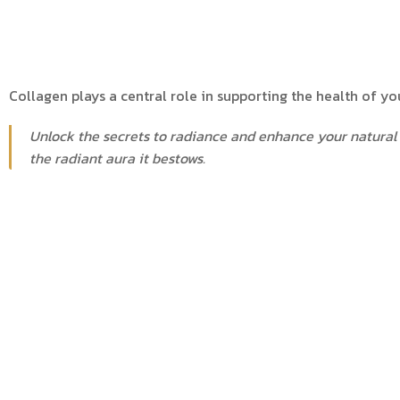
Collagen plays a central role in supporting the health of your
Unlock the secrets to radiance and enhance your natural 
the radiant aura it bestows.
Booking and More informa