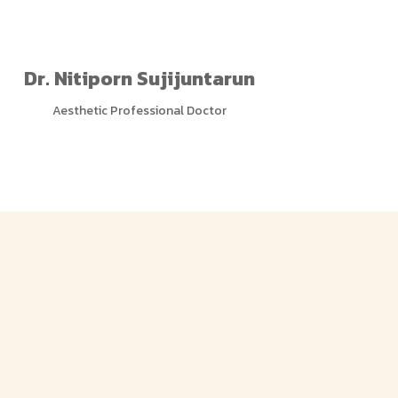
Dr. Nitiporn Sujijuntarun
Aesthetic Professional Doctor