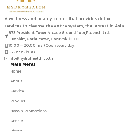
A wellness and beauty center that provides detox
services to cleanse the entire system, the largest in Asia
973 President Tower Arcade Ground floor,Ploenchit rd.,
Lumphini, Pathumwan, Bangkok 10330
10.00 – 20.00 hrs. (Open every day)
02-656-1600
info@hydrohealth.co.th
Main Menu
Home
About
Service
Product
News & Promotions
Article
Photo