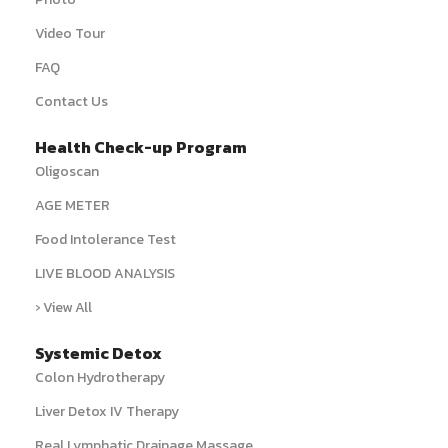
Video Tour
FAQ
Contact Us
Health Check-up Program
Oligoscan
AGE METER
Food Intolerance Test
LIVE BLOOD ANALYSIS
› View All
Systemic Detox
Colon Hydrotherapy
Liver Detox IV Therapy
Real Lymphatic Drainage Massage