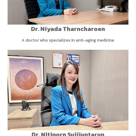
Dr. Niyada Tharncharoen
A doctor who specializes in anti-aging medicine
Dr. Nitiporn Sujijuntarun