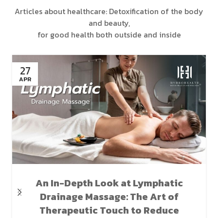
Articles about healthcare: Detoxification of the body
and beauty,
for good health both outside and inside
27
APR
An In-Depth Look at Lymphatic
Drainage Massage: The Art of
Therapeutic Touch to Reduce