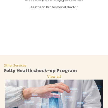
Aesthetic Professional Doctor
Other Services
Fully Health check-up Program
View all