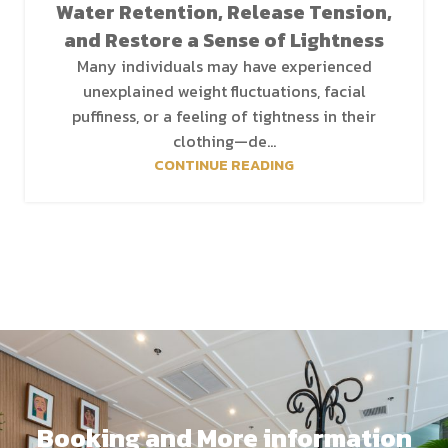
Water Retention, Release Tension,
and Restore a Sense of Lightness
Many individuals may have experienced
unexplained weight fluctuations, facial
puffiness, or a feeling of tightness in their
clothing—de...
CONTINUE READING
Booking and More information