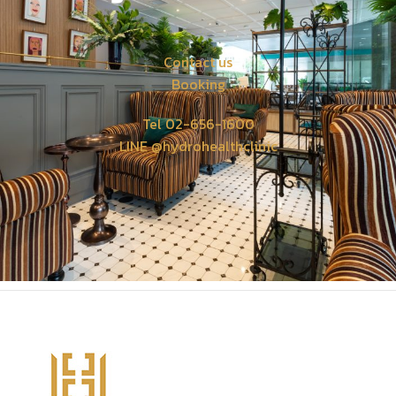
Contact us
Booking
Tel 02-656-1600
LINE @hydrohealthclinic