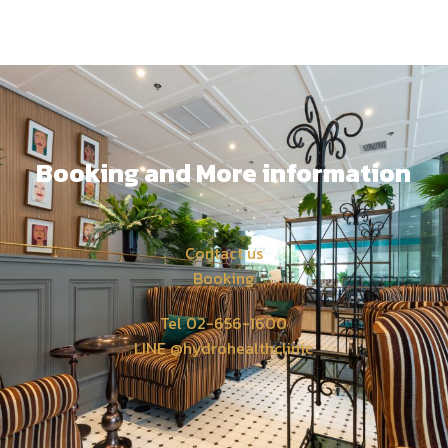
Booking and More information
Contact us
Booking
Tel 02-656-1600
LINE @hydrohealthclinic