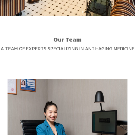
Our Team
A TEAM OF EXPERTS SPECIALIZING IN ANTI-AGING MEDICINE