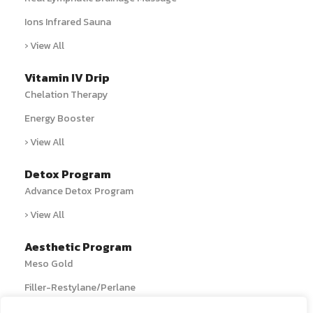
Ions Infrared Sauna
› View All
Vitamin IV Drip
Chelation Therapy
Energy Booster
› View All
Detox Program
Advance Detox Program
› View All
Aesthetic Program
Meso Gold
Filler-Restylane/Perlane
› View All