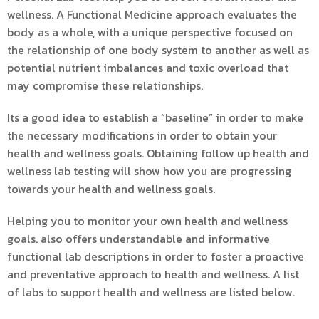
wellness. A Functional Medicine approach evaluates the
body as a whole, with a unique perspective focused on
the relationship of one body system to another as well as
potential nutrient imbalances and toxic overload that
may compromise these relationships.
Its a good idea to establish a “baseline” in order to make
the necessary modifications in order to obtain your
health and wellness goals. Obtaining follow up health and
wellness lab testing will show how you are progressing
towards your health and wellness goals.
Helping you to monitor your own health and wellness
goals. also offers understandable and informative
functional lab descriptions in order to foster a proactive
and preventative approach to health and wellness. A list
of labs to support health and wellness are listed below.