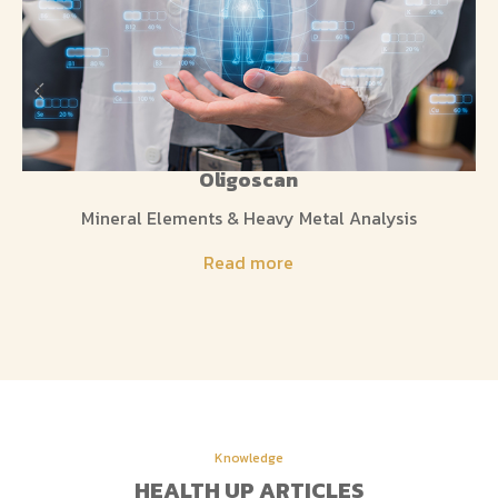
Oligoscan
Mineral Elements & Heavy Metal Analysis
Read more
Knowledge
HEALTH UP ARTICLES