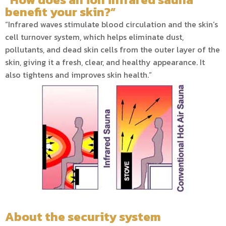
benefit your skin?”
“Infrared waves stimulate blood circulation and the skin’s
cell turnover system, which helps eliminate dust,
pollutants, and dead skin cells from the outer layer of the
skin, giving it a fresh, clear, and healthy appearance. It
also tightens and improves skin health.”
About the security system