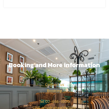
Booking and More information
Contact us
Booking
Tel 02-656-1600
LINE @hydrohealthclinic