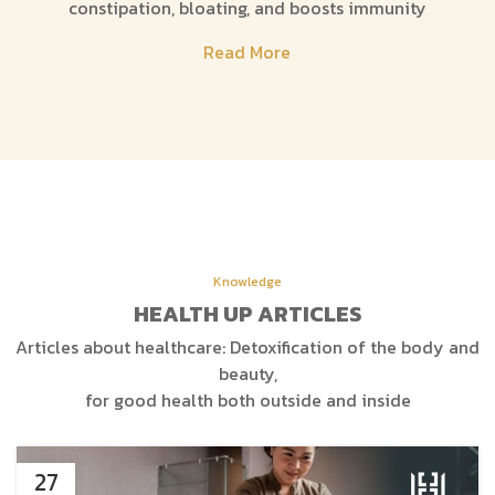
constipation, bloating, and boosts immunity
Read More
Knowledge
HEALTH UP ARTICLES
Articles about healthcare: Detoxification of the body and
beauty,
for good health both outside and inside
27