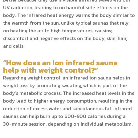
UV radiation, leading to no harmful side effects on the
body. The infrared heat energy warms the body similar to
the warmth from the sun, unlike typical saunas that rely
on heating the air to high temperatures, causing
discomfort and negative effects on the body, skin, hair,
and cells.
“How does an Ion infrared sauna
help with weight control?”
Regarding weight control, an infrared ion sauna helps in
weight loss by promoting sweating, which is part of the
body’s metabolic process. The increased heat levels in the
body lead to higher energy consumption, resulting in the
reduction of excess water and subcutaneous fat. Infrared
saunas can help burn up to 600-900 calories during a
30-minute session, depending on individual metabolism.