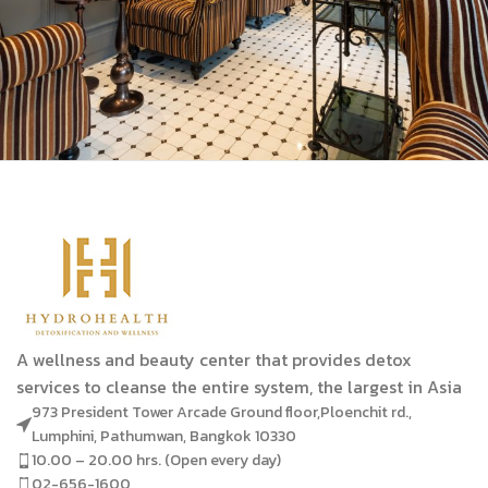
A wellness and beauty center that provides detox
services to cleanse the entire system, the largest in Asia
973 President Tower Arcade Ground floor,Ploenchit rd.,
Lumphini, Pathumwan, Bangkok 10330
10.00 – 20.00 hrs. (Open every day)
02-656-1600