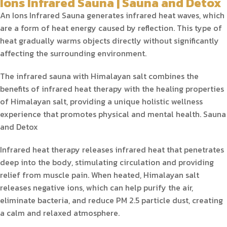
Ions Infrared Sauna | Sauna and Detox
An Ions Infrared Sauna generates infrared heat waves, which
are a form of heat energy caused by reflection. This type of
heat gradually warms objects directly without significantly
affecting the surrounding environment.
The infrared sauna with Himalayan salt combines the
benefits of infrared heat therapy with the healing properties
of Himalayan salt, providing a unique holistic wellness
experience that promotes physical and mental health. Sauna
and Detox
Infrared heat therapy releases infrared heat that penetrates
deep into the body, stimulating circulation and providing
relief from muscle pain. When heated, Himalayan salt
releases negative ions, which can help purify the air,
eliminate bacteria, and reduce PM 2.5 particle dust, creating
a calm and relaxed atmosphere.