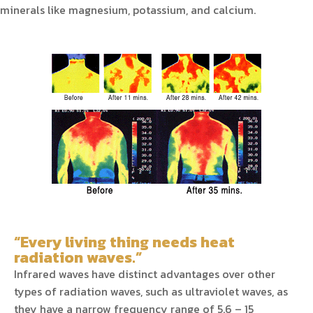
minerals like magnesium, potassium, and calcium.
“Every living thing needs heat
radiation waves.”
Infrared waves have distinct advantages over other
types of radiation waves, such as ultraviolet waves, as
they have a narrow frequency range of 5.6 – 15