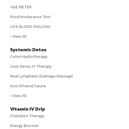
AGE METER
Food Intolerance Test
LIVE BLOOD ANALYSIS
› View All
Systemic Detox
Colon Hydrotherapy
Liver Detox IV Therapy
Real Lymphatic Drainage Massage
Ions Infrared Sauna
› View All
Vitamin IV Drip
Chelation Therapy
Energy Booster