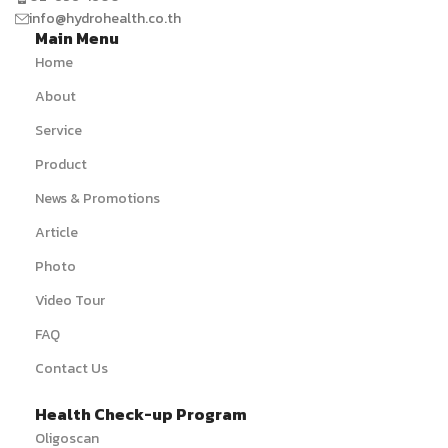
info@hydrohealth.co.th
Main Menu
Home
About
Service
Product
News & Promotions
Article
Photo
Video Tour
FAQ
Contact Us
Health Check-up Program
Oligoscan