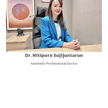
Dr. Nitiporn Sujijuntarun
Aesthetic Professional Doctor