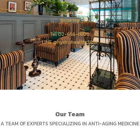
Contact us
Booking
Tel 02-656-1600
LINE @hydrohealthclinic
Our Team
A TEAM OF EXPERTS SPECIALIZING IN ANTI-AGING MEDICINE