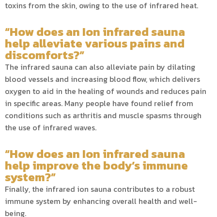
toxins from the skin, owing to the use of infrared heat.
“How does an Ion infrared sauna
help alleviate various pains and
discomforts?”
The infrared sauna can also alleviate pain by dilating
blood vessels and increasing blood flow, which delivers
oxygen to aid in the healing of wounds and reduces pain
in specific areas. Many people have found relief from
conditions such as arthritis and muscle spasms through
the use of infrared waves.
“How does an Ion infrared sauna
help improve the body’s immune
system?”
Finally, the infrared ion sauna contributes to a robust
immune system by enhancing overall health and well-
being.