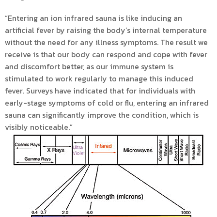
“Entering an ion infrared sauna is like inducing an
artificial fever by raising the body’s internal temperature
without the need for any illness symptoms. The result we
receive is that our body can respond and cope with fever
and discomfort better, as our immune system is
stimulated to work regularly to manage this induced
fever. Surveys have indicated that for individuals with
early-stage symptoms of cold or flu, entering an infrared
sauna can significantly improve the condition, which is
visibly noticeable.”