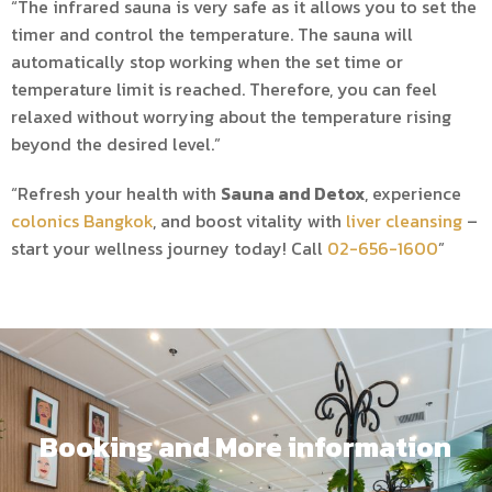
“The infrared sauna is very safe as it allows you to set the
timer and control the temperature. The sauna will
automatically stop working when the set time or
temperature limit is reached. Therefore, you can feel
relaxed without worrying about the temperature rising
beyond the desired level.”
“Refresh your health with
Sauna and Detox
, experience
colonics Bangkok
, and boost vitality with
liver cleansing
–
start your wellness journey today! Call
02-656-1600
”
Booking and More information