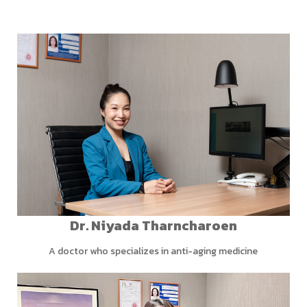
Dr. Niyada Tharncharoen
A doctor who specializes in anti-aging medicine