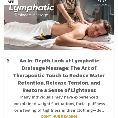
APR
An In-Depth Look at Lymphatic
Drainage Massage: The Art of
Therapeutic Touch to Reduce Water
Retention, Release Tension, and
Restore a Sense of Lightness
Many individuals may have experienced
unexplained weight fluctuations, facial puffiness,
or a feeling of tightness in their clothing—de...
CONTINUE READING