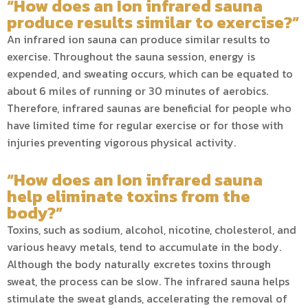
“How does an Ion infrared sauna
produce results similar to exercise?”
An infrared ion sauna can produce similar results to
exercise. Throughout the sauna session, energy is
expended, and sweating occurs, which can be equated to
about 6 miles of running or 30 minutes of aerobics.
Therefore, infrared saunas are beneficial for people who
have limited time for regular exercise or for those with
injuries preventing vigorous physical activity.
“How does an Ion infrared sauna
help eliminate toxins from the
body?”
Toxins, such as sodium, alcohol, nicotine, cholesterol, and
various heavy metals, tend to accumulate in the body.
Although the body naturally excretes toxins through
sweat, the process can be slow. The infrared sauna helps
stimulate the sweat glands, accelerating the removal of