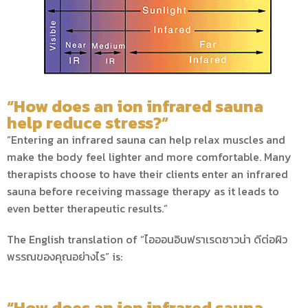
“How does an ion infrared sauna
help reduce stress?”
“Entering an infrared sauna can help relax muscles and
make the body feel lighter and more comfortable. Many
therapists choose to have their clients enter an infrared
sauna before receiving massage therapy as it leads to
even better therapeutic results.”
The English translation of “ไอออนอินฟราเรดซาวน่า ดีต่อผิว
พรรณของคุณอย่างไร” is:
“How does an ion infrared sauna