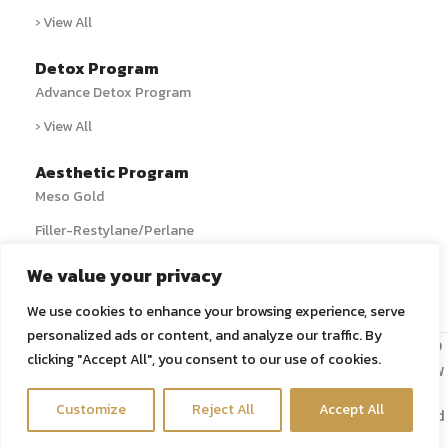
› View All
Detox Program
Advance Detox Program
› View All
Aesthetic Program
Meso Gold
Filler-Restylane/Perlane
› View All
We value your privacy
We use cookies to enhance your browsing experience, serve
personalized ads or content, and analyze our traffic. By
Copyright 2024 © All rights reserved | ศูนย์ดีท็อกซ์ Detox ล้าง
clicking "Accept All", you consent to our use of cookies.
สารพิษ สวนล้างลำไส้ ล้างสารพิษ ล้างพิษตับ นวดขับสารพิษ กรุงเทพ
Contact us
Customize
Reject All
Accept All
Bangkok Detox Center, Colon Hydrotherapy, Liver Detox, and
Detox Massage.
Open c