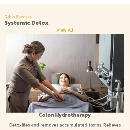
Other Services
Systemic Detox
View All
Colon Hydrotherapy
Detoxifies and removes accumulated toxins. Relieves