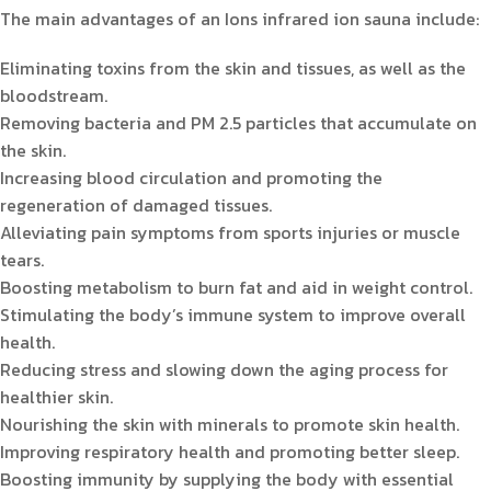
The main advantages of an Ions infrared ion sauna include:
Eliminating toxins from the skin and tissues, as well as the
bloodstream.
Removing bacteria and PM 2.5 particles that accumulate on
the skin.
Increasing blood circulation and promoting the
regeneration of damaged tissues.
Alleviating pain symptoms from sports injuries or muscle
tears.
Boosting metabolism to burn fat and aid in weight control.
Stimulating the body’s immune system to improve overall
health.
Reducing stress and slowing down the aging process for
healthier skin.
Nourishing the skin with minerals to promote skin health.
Improving respiratory health and promoting better sleep.
Boosting immunity by supplying the body with essential