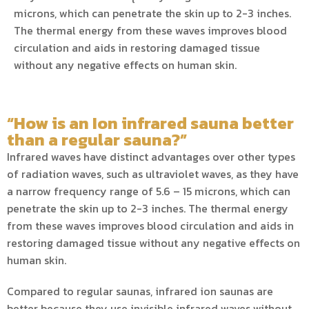
microns, which can penetrate the skin up to 2-3 inches.
The thermal energy from these waves improves blood
circulation and aids in restoring damaged tissue
without any negative effects on human skin.
“How is an Ion infrared sauna better
than a regular sauna?”
Infrared waves have distinct advantages over other types
of radiation waves, such as ultraviolet waves, as they have
a narrow frequency range of 5.6 – 15 microns, which can
penetrate the skin up to 2-3 inches. The thermal energy
from these waves improves blood circulation and aids in
restoring damaged tissue without any negative effects on
human skin.
Compared to regular saunas, infrared ion saunas are
better because they use invisible infrared waves without