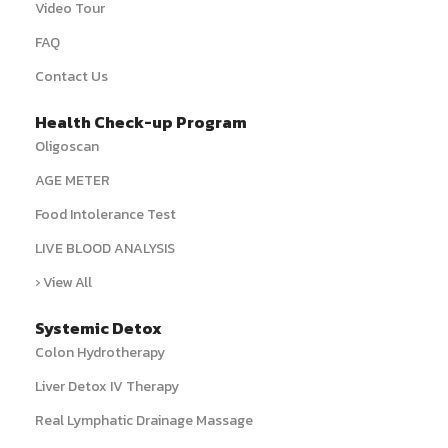
Video Tour
FAQ
Contact Us
Health Check-up Program
Oligoscan
AGE METER
Food Intolerance Test
LIVE BLOOD ANALYSIS
› View All
Systemic Detox
Colon Hydrotherapy
Liver Detox IV Therapy
Real Lymphatic Drainage Massage