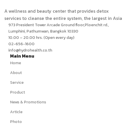
A wellness and beauty center that provides detox
services to cleanse the entire system, the largest in Asia
973 President Tower Arcade Ground floor,Ploenchit rd.,
Lumphini, Pathumwan, Bangkok 10330
10.00 – 20.00 hrs. (Open every day)
02-656-1600
info@hydrohealth.co.th
Main Menu
Home
About
Service
Product
News & Promotions
Article
Photo