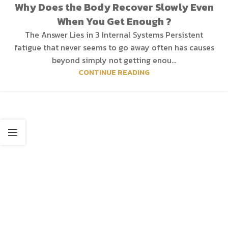
Why Does the Body Recover Slowly Even
When You Get Enough ?
The Answer Lies in 3 Internal Systems Persistent
fatigue that never seems to go away often has causes
beyond simply not getting enou...
CONTINUE READING