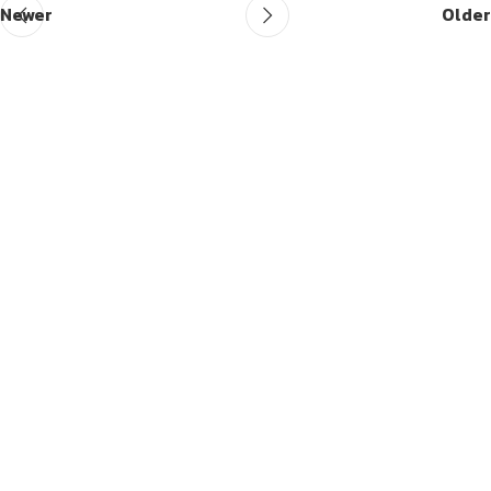
Newer
Older