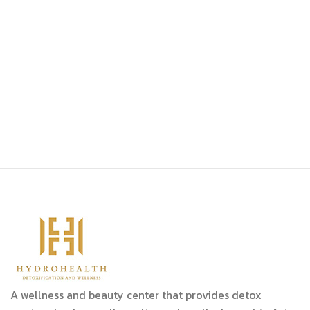
A wellness and beauty center that provides detox