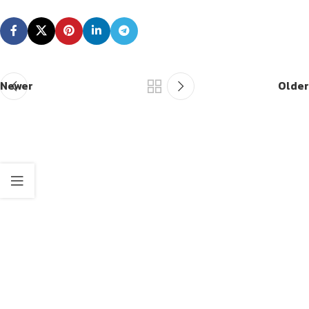
Newer
Older