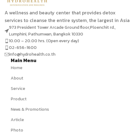
A wellness and beauty center that provides detox
services to cleanse the entire system, the largest in Asia
973 President Tower Arcade Ground floor,Ploenchit rd.,
Lumphini, Pathumwan, Bangkok 10330
10.00 – 20.00 hrs. (Open every day)
02-656-1600
info@hydrohealth.co.th
Main Menu
Home
About
Service
Product
News & Promotions
Article
Photo