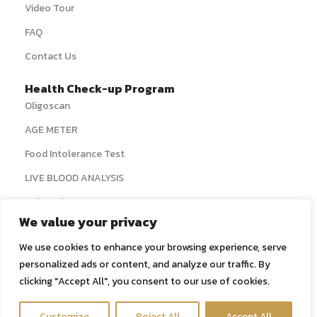
Video Tour
FAQ
Contact Us
Health Check-up Program
Oligoscan
AGE METER
Food Intolerance Test
LIVE BLOOD ANALYSIS
› View All
We value your privacy
Systemic Detox
We use cookies to enhance your browsing experience, serve
Colon Hydrotherapy
personalized ads or content, and analyze our traffic. By
Liver Detox IV Therapy
clicking "Accept All", you consent to our use of cookies.
Real Lymphatic Drainage Massage
Contact us
Customize
Reject All
Accept All